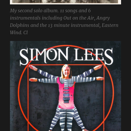
My second solo album. 11 songs and 6
instrumentals including Out on the Air, Angry
Dolphins and the 13 minute instrumental, Eastern
Wind. Cl