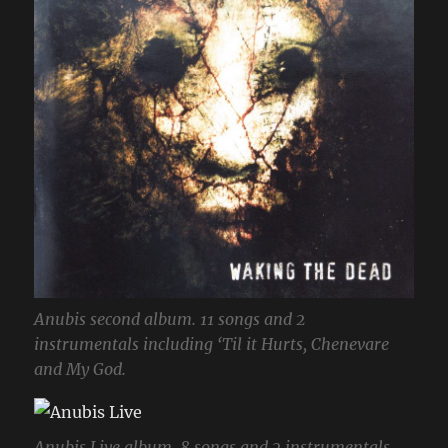
Anubis second album. 11 songs and 2
instrumentals including ‘Til it Hurts, Chenevare
and My God.
Anubis Live album. 8 songs and 2 instrumentals