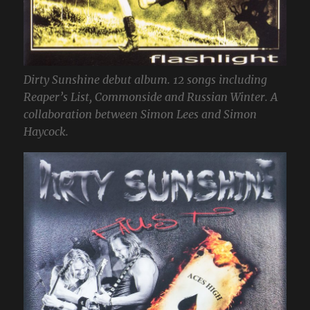
Dirty Sunshine debut album. 12 songs including
Reaper’s List, Commonside and Russian Winter. A
collaboration between Simon Lees and Simon
Haycock.