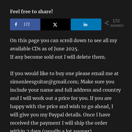
Feel free to share!
172
172
SHARES
On this page you can scroll down to see all my
available CDs as of June 2025.
If any become sold out I will delete them.
If you would like to buy one please email me at
simonleesguitar@gmail.com; Make sure you
include your name and full address and country
and I will work out a price for you. If you are
happy with the price and wish to go ahead, I
will give you my Paypal details. Once I have
received the payment I will ship the order
within 7 days (usually a lot sooner).