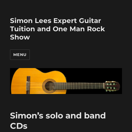
Simon Lees Expert Guitar
Tuition and One Man Rock
Show
MENU
Simon’s solo and band
CDs