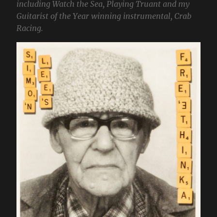
including Watch the Sea, Playing Truant and my
Guitarist of the Year winning instrumental, Crab
Racing.