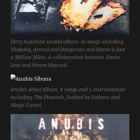
Dirty Sunshine second album. 16 songs including
Shabaka, Armed and Dangerous and Home is Just
a Million Miles. A collaboration between Simon
Lees and Simon Haycock.
Anubis debut album. 8 songs and 5 instrumentals
including The Pharaoh, Stalked by Sadness and
Magic Carpet.