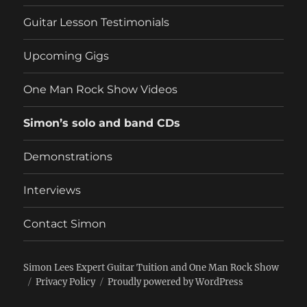
Guitar Lesson Testimonials
Upcoming Gigs
One Man Rock Show Videos
Simon’s solo and band CDs
Demonstrations
Interviews
Contact Simon
Simon Lees Expert Guitar Tuition and One Man Rock Show
Privacy Policy
Proudly powered by WordPress