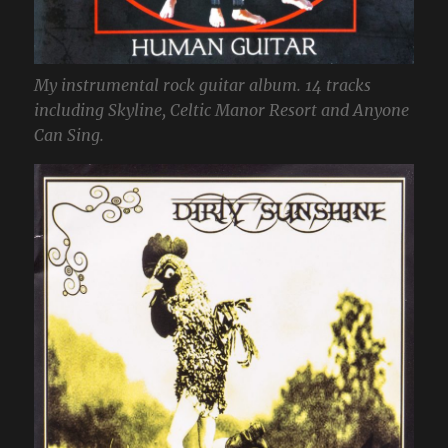
My instrumental rock guitar album. 14 tracks
including Skyline, Celtic Manor Resort and Anyone
Can Sing.