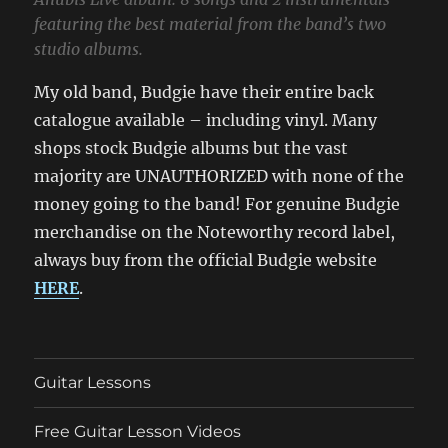
featuring the best material from the band’s two
studio albums.
My old band, Budgie have their entire back
catalogue available – including vinyl. Many
shops stock Budgie albums but the vast
majority are UNAUTHORIZED with none of the
money going to the band! For genuine Budgie
merchandise on the Noteworthy record label,
always buy from the official Budgie website
HERE
.
Guitar Lessons
Free Guitar Lesson Videos