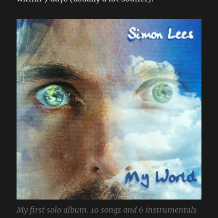
My first solo album. 10 songs and 6 instrumentals